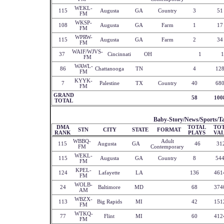
WEKL-
115
Augusta
GA
Country
3
51
FM
WKSP-
108
Augusta
GA
Farm
1
17
FM
WPRW-
115
Augusta
GA
Farm
2
34
FM
WAIF/WJVS-
37
Cincinnati
OH
1
1
FM
WAWL-
86
Chattanooga
TN
4
12
FM
KYYK-
7
Palestine
TX
Country
40
68
FM
GRAND
58
100
TOTAL
Baby-Story/News/Sports/Ta
DMA
TOTAL
TO
STN
CITY
STATE
FORMAT
RANK
PLAYS
VA
WBBQ-
Adult
115
Augusta
GA
46
31
FM
Contemporary
WEKL-
115
Augusta
GA
Country
8
54
FM
KPEL-
124
Lafayette
LA
136
461
FM
WOLB-
24
Baltimore
MD
68
374
AM
WBZX-
113
Big Rapids
MI
42
151
FM
WTKQ-
77
Flint
MI
60
412
FM