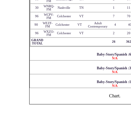
FM
WNRQ-
30
Nashville
TN
1
11
FM
WCPV-
96
Colchester
VT
7
70
FM
WEZF-
Adult
90
Colchester
VT
4
4
FM
Contemporary
WXZO-
96
Colchester
VT
2
20
FM
GRAND
26
36
TOTAL
Baby-Story/Spanish :
N/A
Baby-Story/Spanish :
N/A
Baby-Story/Spanish :
N/A
Chart.