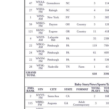
WNAA-
47
Greensboro
NC
3
11
FM
WSHA-
27
Raleigh
NC
4
16
FM
WINS-
1
New York
NY
5
38
AM
WHKO-
59
Dayton
OH
Country
3
12
FM
KKNU-
121
Eugene
OR
Country
11
41
FM
WNTP-
Lafayette
4
PA
35
238
AM
Hill
WBGG-
22
Pittsburgh
PA
119
799
AM
WPGB-
24
Pittsburgh
PA
61
409
FM
WWSW-
22
Pittsburgh
PA
8
53
FM
WFSK-
28
Nashville
TN
Farm
1
43
FM
GRAND
610
339
TOTAL
Baby-Story/News/Sports/Ta
DMA
TOTAL
TO
STN
CITY
STATE
FORMAT
RANK
PLAYS
VA
KWVE-
2
Santa Ana
CA
2
16
FM
WBBQ-
Adult
115
Augusta
GA
3
10
FM
Contemporary