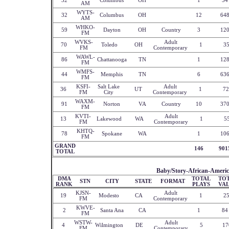
32
Columbus
OH
1
54
AM
WYTS-
32
Columbus
OH
12
64
AM
WHKO-
59
Dayton
OH
Country
3
12
FM
WVKS-
Adult
70
Toledo
OH
1
3
FM
Contemporary
WAWL-
86
Chattanooga
TN
1
12
FM
WMFS-
44
Memphis
TN
6
63
FM
KSFI-
Salt Lake
Adult
36
UT
1
72
FM
City
Contemporary
WAXM-
91
Norton
VA
Country
10
37
FM
KVTI-
Adult
13
Lakewood
WA
1
5
FM
Contemporary
KHTQ-
78
Spokane
WA
1
10
FM
GRAND
146
901
TOTAL
Baby/Story-African-Americ
DMA
TOTAL
TO
STN
CITY
STATE
FORMAT
RANK
PLAYS
VA
KJSN-
Adult
19
Modesto
CA
1
2
FM
Contemporary
KWVE-
2
Santa Ana
CA
1
84
FM
WSTW-
Adult
4
Wilmington
DE
5
17
FM
Contemporary