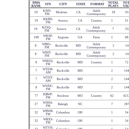
DMA
TOTAL
TO
STN
CITY
STATE
FORMAT
RANK
PLAYS
VA
KJSN-
Adult
19
Modesto
CA
18
91
FM
Contemporary
KKBN-
19
Sonora
CA
Country
1
51
FM
KZSQ-
Adult
19
Sonora
CA
7
35
FM
Contemporary
WKSP-
108
Augusta
GA
Farm
1
68
FM
WBIG-
Adult
8
Rockville
MD
2
14
FM
Contemporary
WIHT-
Adult
8
Rockville
MD
2
14
FM
Contemporary
WMZQ-
8
Rockville
MD
Country
1
72
FM
WTEM-
7
Rockville
MD
2
14
AM
WTNT-
7
Rockville
MD
2
14
AM
WWDC-
8
Rockville
MD
2
14
FM
KRWP-
77
Stockton
MO
Country
62
421
FM
WSHA-
27
Raleigh
NC
7
28
FM
WBWR-
32
Columbus
OH
1
54
FM
WRXS-
32
Columbus
OH
1
54
FM
WTVN-