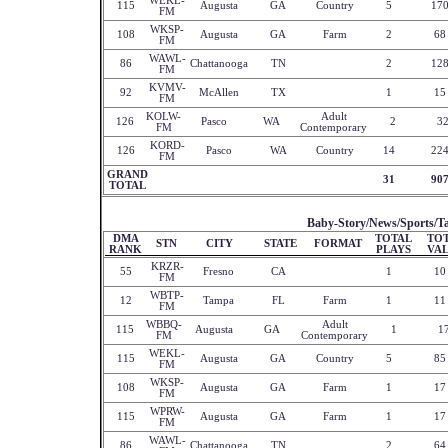
WEKL-
115
Augusta
GA
Country
5
17
FM
WKSP-
108
Augusta
GA
Farm
2
68
FM
WAWL-
86
Chattanooga
TN
2
12
FM
KVMV-
92
McAllen
TX
1
15
FM
KOLW-
Adult
126
Pasco
WA
2
3
FM
Contemporary
KORD-
126
Pasco
WA
Country
14
22
FM
GRAND
31
90
TOTAL
Baby-Story/News/Sports/Ta
DMA
TOTAL
TO
STN
CITY
STATE
FORMAT
RANK
PLAYS
VA
KRZR-
55
Fresno
CA
1
10
FM
WBTP-
12
Tampa
FL
Farm
1
11
FM
WBBQ-
Adult
115
Augusta
GA
1
1
FM
Contemporary
WEKL-
115
Augusta
GA
Country
5
85
FM
WKSP-
108
Augusta
GA
Farm
1
17
FM
WPRW-
115
Augusta
GA
Farm
1
17
FM
WAWL-
86
Chattanooga
TN
2
64