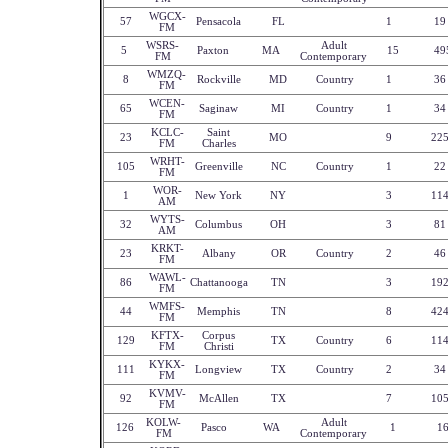
WGCX-
57
Pensacola
FL
1
19
FM
WSRS-
Adult
5
Paxton
MA
15
49
FM
Contemporary
WMZQ-
8
Rockville
MD
Country
1
36
FM
WCEN-
65
Saginaw
MI
Country
1
34
FM
KCLC-
Saint
23
MO
9
22
FM
Charles
WRHT-
105
Greenville
NC
Country
1
22
FM
WOR-
1
New York
NY
3
11
AM
WYTS-
32
Columbus
OH
3
81
AM
KRKT-
23
Albany
OR
Country
2
46
FM
WAWL-
86
Chattanooga
TN
3
19
FM
WMFS-
44
Memphis
TN
8
42
FM
KFTX-
Corpus
129
TX
Country
6
11
FM
Christi
KYKX-
111
Longview
TX
Country
2
34
FM
KVMV-
92
McAllen
TX
7
10
FM
KOLW-
Adult
126
Pasco
WA
1
1
FM
Contemporary