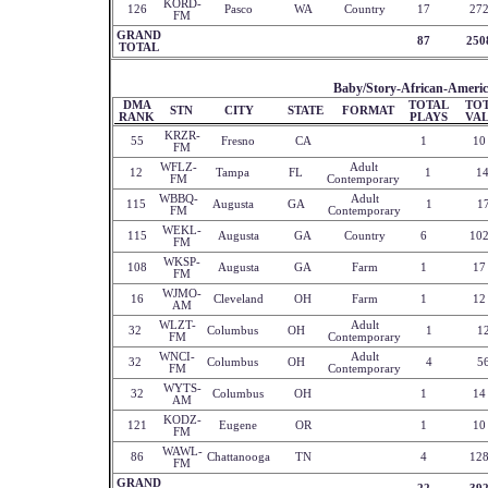
KORD-
126
Pasco
WA
Country
17
27
FM
GRAND
87
250
TOTAL
Baby/Story-African-Americ
DMA
TOTAL
TO
STN
CITY
STATE
FORMAT
RANK
PLAYS
VA
KRZR-
55
Fresno
CA
1
10
FM
WFLZ-
Adult
12
Tampa
FL
1
1
FM
Contemporary
WBBQ-
Adult
115
Augusta
GA
1
1
FM
Contemporary
WEKL-
115
Augusta
GA
Country
6
10
FM
WKSP-
108
Augusta
GA
Farm
1
17
FM
WJMO-
16
Cleveland
OH
Farm
1
12
AM
WLZT-
Adult
32
Columbus
OH
1
1
FM
Contemporary
WNCI-
Adult
32
Columbus
OH
4
5
FM
Contemporary
WYTS-
32
Columbus
OH
1
14
AM
KODZ-
121
Eugene
OR
1
10
FM
WAWL-
86
Chattanooga
TN
4
12
FM
GRAND