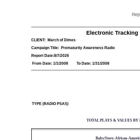
Electronic Tracking 
CLIENT:
March of Dimes
Campaign Title:
Prematurity Awareness Radio
Report Date:
8/7/2026
From Date:
1/1/2008
To Date:
1/31/2008
TYPE (RADIO PSAS)
TOTAL PLAYS & VALUES BY 
Baby/Story-African-Americ