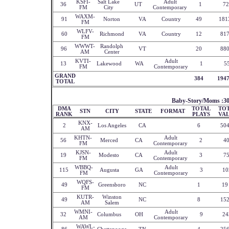
KSFI-
Salt Lake
Adult
36
UT
1
72
FM
City
Contemporary
WAXM-
91
Norton
VA
Country
49
181
FM
WLFV-
60
Richmond
VA
Country
12
81
FM
WWWT-
Randolph
96
VT
20
88
AM
Center
KVTI-
Adult
13
Lakewood
WA
1
5
FM
Contemporary
GRAND
384
194
TOTAL
Baby-Story/Moms :3
DMA
TOTAL
TO
STN
CITY
STATE
FORMAT
RANK
PLAYS
VA
KNX-
2
Los Angeles
CA
6
50
AM
KHTN-
Adult
56
Merced
CA
2
4
FM
Contemporary
KJSN-
Adult
19
Modesto
CA
3
7
FM
Contemporary
WBBQ-
Adult
115
Augusta
GA
3
10
FM
Contemporary
WQFS-
49
Greensboro
NC
1
19
FM
KUTR-
Winston
49
NC
8
15
AM
Salem
WMNI-
Adult
32
Columbus
OH
9
24
AM
Contemporary
WAWL-