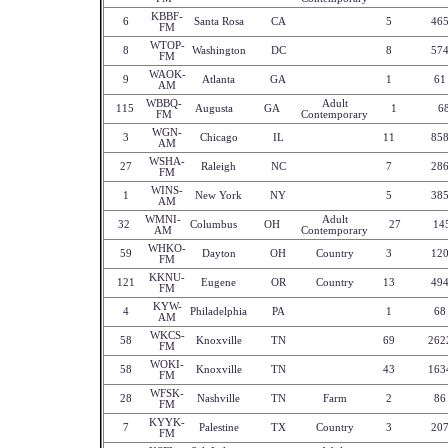
KBBF-
6
Santa Rosa
CA
5
46
FM
WTOP-
8
Washington
DC
8
57
FM
WAOK-
9
Atlanta
GA
1
61
AM
WBBQ-
Adult
115
Augusta
GA
1
6
FM
Contemporary
WGN-
3
Chicago
IL
11
85
AM
WSHA-
27
Raleigh
NC
7
28
FM
WINS-
1
New York
NY
5
38
AM
WMNI-
Adult
32
Columbus
OH
27
14
AM
Contemporary
WHKO-
59
Dayton
OH
Country
3
12
FM
KKNU-
121
Eugene
OR
Country
13
49
FM
KYW-
4
Philadelphia
PA
1
68
AM
WKCS-
58
Knoxville
TN
69
262
FM
WOKI-
58
Knoxville
TN
43
163
FM
WFSK-
28
Nashville
TN
Farm
2
86
FM
KYYK-
7
Palestine
TX
Country
3
20
FM