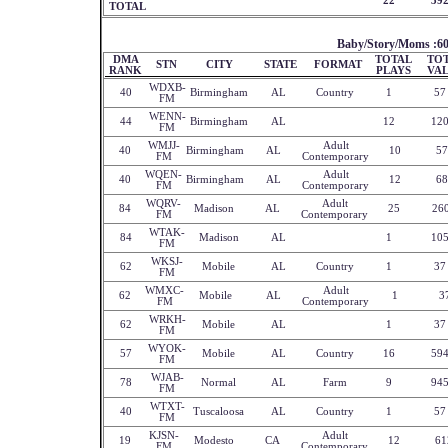
22
39
TOTAL
Baby/Story/Moms :6
DMA
TOTAL
TO
STN
CITY
STATE
FORMAT
RANK
PLAYS
VA
WDXB-
40
Birmingham
AL
Country
1
57
FM
WENN-
44
Birmingham
AL
12
12
FM
WMJJ-
Adult
40
Birmingham
AL
10
57
FM
Contemporary
WQEN-
Adult
40
Birmingham
AL
12
68
FM
Contemporary
WQRV-
Adult
84
Madison
AL
25
26
FM
Contemporary
WTAK-
84
Madison
AL
1
10
FM
WKSJ-
62
Mobile
AL
Country
1
37
FM
WMXC-
Adult
62
Mobile
AL
1
3
FM
Contemporary
WRKH-
62
Mobile
AL
1
37
FM
WYOK-
57
Mobile
AL
Country
16
59
FM
WJAB-
78
Normal
AL
Farm
9
94
FM
WTXT-
40
Tuscaloosa
AL
Country
1
57
FM
KJSN-
Adult
19
Modesto
CA
12
61
FM
Contemporary