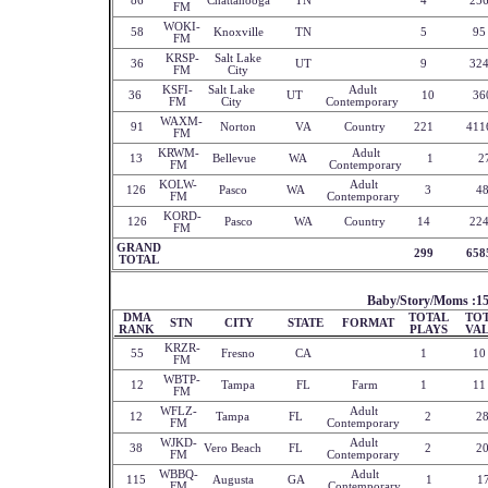
86
Chattanooga
TN
4
25
FM
WOKI-
58
Knoxville
TN
5
95
FM
KRSP-
Salt Lake
36
UT
9
32
FM
City
KSFI-
Salt Lake
Adult
36
UT
10
36
FM
City
Contemporary
WAXM-
91
Norton
VA
Country
221
411
FM
KRWM-
Adult
13
Bellevue
WA
1
2
FM
Contemporary
KOLW-
Adult
126
Pasco
WA
3
4
FM
Contemporary
KORD-
126
Pasco
WA
Country
14
22
FM
GRAND
299
658
TOTAL
Baby/Story/Moms :1
DMA
TOTAL
TO
STN
CITY
STATE
FORMAT
RANK
PLAYS
VA
KRZR-
55
Fresno
CA
1
10
FM
WBTP-
12
Tampa
FL
Farm
1
11
FM
WFLZ-
Adult
12
Tampa
FL
2
2
FM
Contemporary
WJKD-
Adult
38
Vero Beach
FL
2
2
FM
Contemporary
WBBQ-
Adult
115
Augusta
GA
1
1
FM
Contemporary